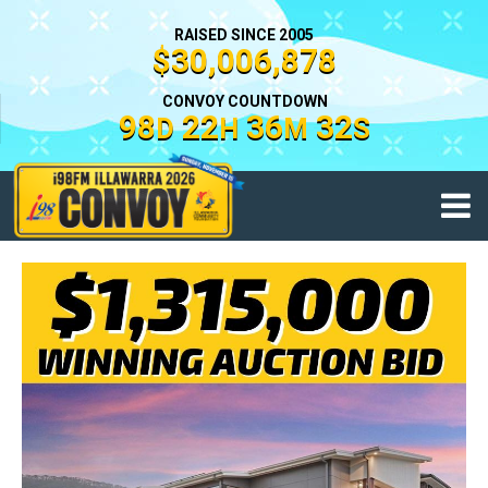
RAISED SINCE 2005
$30,006,878
CONVOY COUNTDOWN
98
22
36
31
D
H
M
S