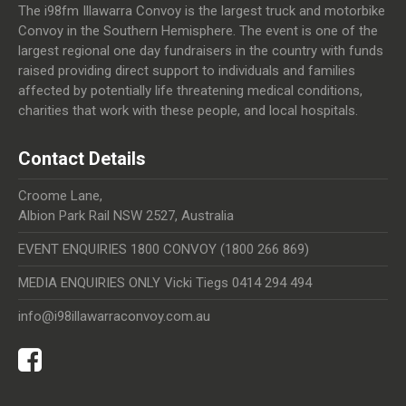
The i98fm Illawarra Convoy is the largest truck and motorbike
Convoy in the Southern Hemisphere. The event is one of the
largest regional one day fundraisers in the country with funds
raised providing direct support to individuals and families
affected by potentially life threatening medical conditions,
charities that work with these people, and local hospitals.
Contact Details
Croome Lane,
Albion Park Rail NSW 2527, Australia
EVENT ENQUIRIES 1800 CONVOY (1800 266 869)
MEDIA ENQUIRIES ONLY Vicki Tiegs 0414 294 494
info@i98illawarraconvoy.com.au