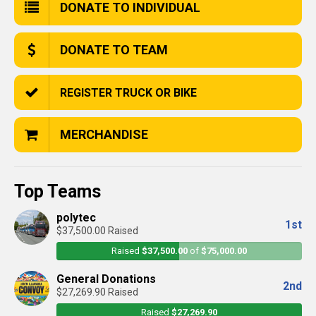
DONATE TO INDIVIDUAL
DONATE TO TEAM
REGISTER TRUCK OR BIKE
MERCHANDISE
Top Teams
polytec
1st
$37,500.00 Raised
Raised
$37,500.00
of
$75,000.00
General Donations
2nd
$27,269.90 Raised
Raised
$27,269.90