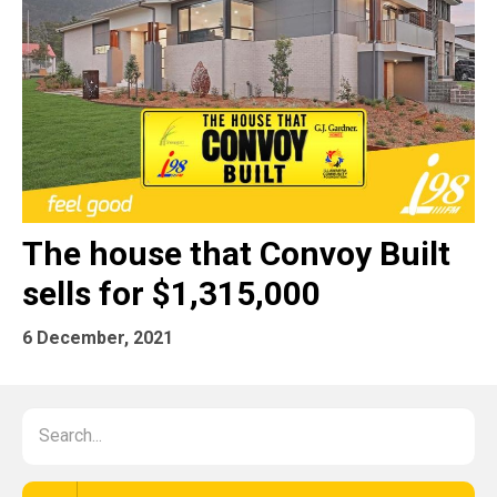
The house that Convoy Built
sells for $1,315,000
6 December, 2021