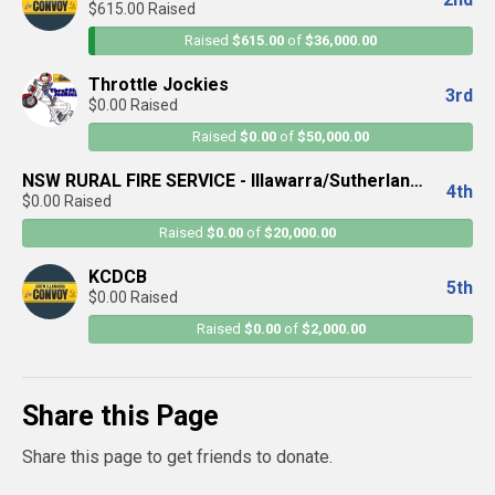
$615.00 Raised
Raised
$615.00
of
$36,000.00
Throttle Jockies
3rd
$0.00 Raised
Raised
$0.00
of
$50,000.00
NSW RURAL FIRE SERVICE - Illawarra/Sutherland
4th
$0.00 Raised
District
Raised
$0.00
of
$20,000.00
KCDCB
5th
$0.00 Raised
Raised
$0.00
of
$2,000.00
Share this Page
Share this page to get friends to donate.