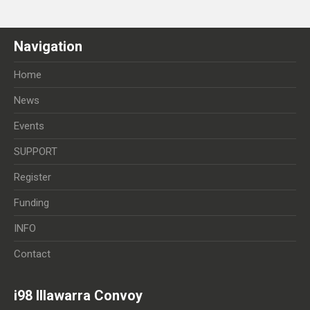
Navigation
Home
News
Events
SUPPORT
Register
Funding
INFO
Contact
i98 Illawarra Convoy