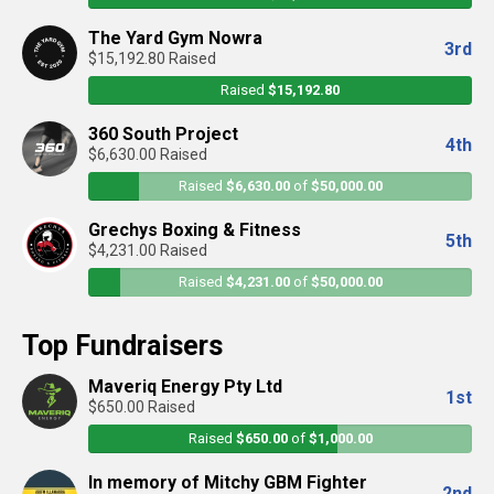
The Yard Gym Nowra
3rd
$15,192.80 Raised
Raised
$15,192.80
360 South Project
4th
$6,630.00 Raised
Raised
$6,630.00
of
$50,000.00
Grechys Boxing & Fitness
5th
$4,231.00 Raised
Raised
$4,231.00
of
$50,000.00
Top Fundraisers
Maveriq Energy Pty Ltd
1st
$650.00 Raised
Raised
$650.00
of
$1,000.00
In memory of Mitchy GBM Fighter
2nd