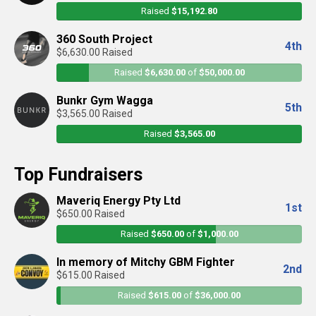
Raised
$15,192.80
360 South Project
4th
$6,630.00 Raised
Raised
$6,630.00
of
$50,000.00
Bunkr Gym Wagga
5th
$3,565.00 Raised
Raised
$3,565.00
Top Fundraisers
Maveriq Energy Pty Ltd
1st
$650.00 Raised
Raised
$650.00
of
$1,000.00
In memory of Mitchy GBM Fighter
2nd
$615.00 Raised
Raised
$615.00
of
$36,000.00