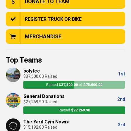
DONATE TO TEAM
REGISTER TRUCK OR BIKE
MERCHANDISE
Top Teams
polytec
1st
$37,500.00 Raised
Raised
$37,500.00
of
$75,000.00
General Donations
2nd
$27,269.90 Raised
Raised
$27,269.90
The Yard Gym Nowra
3rd
$15,192.80 Raised