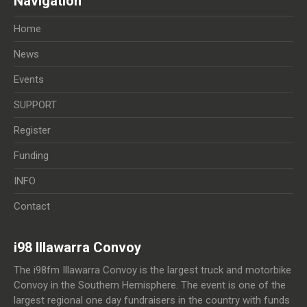
Navigation
Home
News
Events
SUPPORT
Register
Funding
INFO
Contact
i98 Illawarra Convoy
The i98fm Illawarra Convoy is the largest truck and motorbike
Convoy in the Southern Hemisphere. The event is one of the
largest regional one day fundraisers in the country with funds