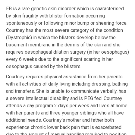
EB is a rare genetic skin disorder which is characterised
by skin fragility with blister formation occurring
spontaneously or following minor bump or sheering force.
Courtney has the most severe category of the condition
(Dystrophic) in which the blisters develop below the
basement membrane in the dermis of the skin and she
requires oesophageal dilation surgery (in her oesophagus)
every 6 weeks due to the significant scarring in her
oesophagus caused by the blisters.
Courtney requires physical assistance from her parents
with all activities of daily living including dressing, bathing
and transfers. She is unable to communicate verbally, has
a severe intellectual disability and is PEG fed. Courtney
attends a day program 2 days per week and lives at home
with her parents and three younger siblings who all have
additional needs. Courtney’s mother and father both
experience chronic lower back pain that is exacerbated
due to the amount of manual handling required to position,