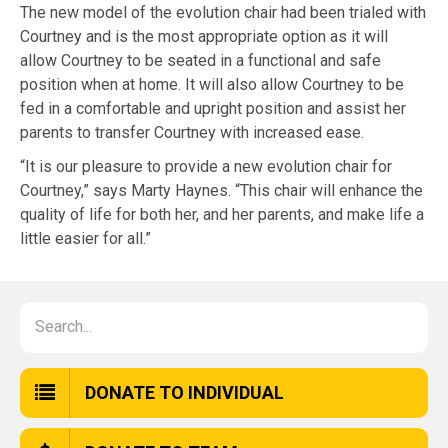
The new model of the evolution chair had been trialed with
Courtney and is the most appropriate option as it will
allow Courtney to be seated in a functional and safe
position when at home. It will also allow Courtney to be
fed in a comfortable and upright position and assist her
parents to transfer Courtney with increased ease.
“It is our pleasure to provide a new evolution chair for
Courtney,” says Marty Haynes. “This chair will enhance the
quality of life for both her, and her parents, and make life a
little easier for all.”
DONATE TO INDIVIDUAL