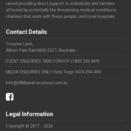
raised providing direct support to individuals and families
affected by potentially life threatening medical conditions,
charities that work with these people, and local hospitals.
Contact Details
Croome Lane,
Albion Park Rail NSW 2527, Australia
EVENT ENQUIRIES 1800 CONVOY (1800 266 869)
MEDIA ENQUIRIES ONLY Vicki Tiegs 0414 294 494
info@i98illawarraconvoy.com.au
Legal Information
Copyright © 2017 - 2026