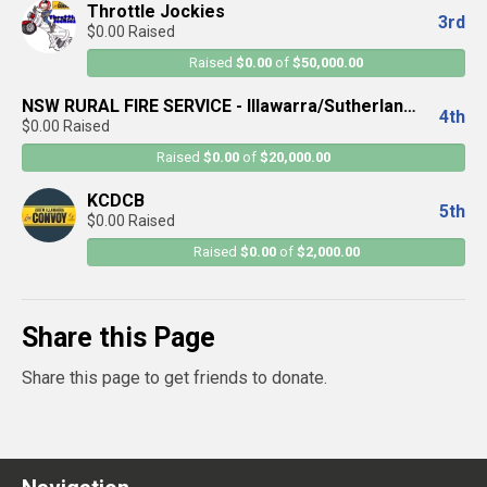
Throttle Jockies
3rd
$0.00 Raised
Raised
$0.00
of
$50,000.00
NSW RURAL FIRE SERVICE - Illawarra/Sutherland
4th
$0.00 Raised
District
Raised
$0.00
of
$20,000.00
KCDCB
5th
$0.00 Raised
Raised
$0.00
of
$2,000.00
Share this Page
Share this page to get friends to donate.