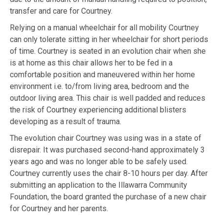
transfer and care for Courtney.
Relying on a manual wheelchair for all mobility Courtney
can only tolerate sitting in her wheelchair for short periods
of time. Courtney is seated in an evolution chair when she
is at home as this chair allows her to be fed in a
comfortable position and maneuvered within her home
environment i.e. to/from living area, bedroom and the
outdoor living area. This chair is well padded and reduces
the risk of Courtney experiencing additional blisters
developing as a result of trauma.
The evolution chair Courtney was using was in a state of
disrepair. It was purchased second-hand approximately 3
years ago and was no longer able to be safely used.
Courtney currently uses the chair 8-10 hours per day. After
submitting an application to the Illawarra Community
Foundation, the board granted the purchase of a new chair
for Courtney and her parents.