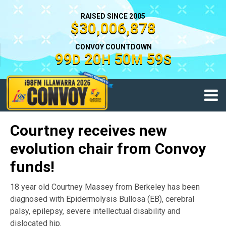
RAISED SINCE 2005
$30,006,878
CONVOY COUNTDOWN
99
20
50
59
D
H
M
S
Courtney receives new
evolution chair from Convoy
funds!
18 year old Courtney Massey from Berkeley has been
diagnosed with Epidermolysis Bullosa (EB), cerebral
palsy, epilepsy, severe intellectual disability and
dislocated hip.