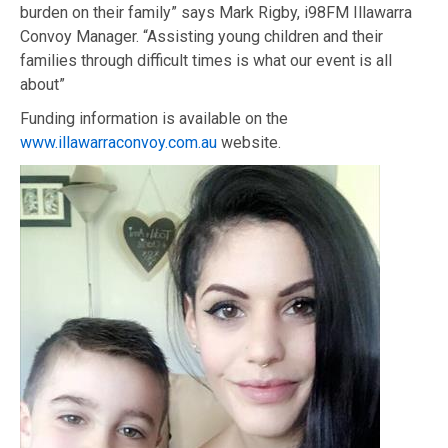
burden on their family” says Mark Rigby,
i98FM Illawarra
Convoy Manager. “Assisting young children and their
families
through difficult times is what our event is all
about”
F
unding
information is available
on the
www.illawarraconvoy.com.au
website.