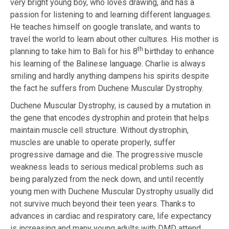
very bright young boy, who loves drawing, and has a
passion for listening to and learning different languages.
He teaches himself on google translate, and wants to
travel the world to learn about other cultures. His mother is
th
planning to take him to Bali for his 8
birthday to enhance
his learning of the
Balinese language. Charlie is always
smiling and hardly anything dampens his
spirits despite
the fact he suffers from Duchene Muscular Dystrophy.
Duchene Muscular Dystrophy, is caused by a mutation in
the gene that
encodes dystrophin and protein that helps
maintain muscle cell structure.
Without dystrophin,
muscles are unable to operate properly, suffer
progressive
damage and die.
The progressive muscle
weakness leads to serious medical problems such
as
being paralyzed from the neck down, and until recently
young men with
Duchene Muscular Dystrophy
usually did
not survive much beyond their teen years. Thanks to
advances in cardiac and
respiratory care, life expectancy
is increasing and many young adults with DMD
attend