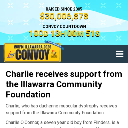
RAISED SINCE 2005
$30,006,878
CONVOY COUNTDOWN
100
13
00
51
D
H
M
S
Charlie receives support from
the Illawarra Community
Foundation
Charlie, who has duchenne muscular dystrophy receives
support from the Illawarra Community Foundation.
Charlie O’Connor, a seven year old boy from Flinders, is a