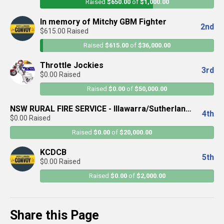
Raised
$650.00
of
$1,000.00
In memory of Mitchy GBM Fighter
2nd
$615.00 Raised
Raised
$615.00
of
$36,000.00
Throttle Jockies
3rd
$0.00 Raised
Raised
$0.00
of
$50,000.00
NSW RURAL FIRE SERVICE - Illawarra/Sutherland
4th
$0.00 Raised
District
Raised
$0.00
of
$20,000.00
KCDCB
5th
$0.00 Raised
Raised
$0.00
of
$2,000.00
Share this Page