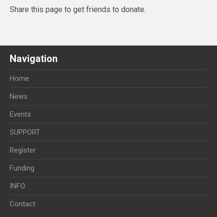
Share this page to get friends to donate.
Navigation
Home
News
Events
SUPPORT
Register
Funding
INFO
Contact