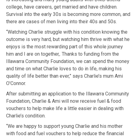
college, have careers, get married and have children.
Survival into the
early 30s is becoming more common, and
there are cases of men living into their
40s and 50s.
“Watching
Charlie struggle with his condition knowing the
outcome is very hard, but
watching him thrive with what he
enjoys is the most rewarding part of this
whole journey
him and I are on together,. Thanks to funding from the
Illawarra Community Foundation, we can spend the money
and time on what Charlie loves to do in life, making his
quality of life better
than ever,” says Charlie’s mum Ami
O’Connor.
After submitting an application to the Illawarra Community
Foundation,
Charlie & Ami
will now receive fuel & food
vouchers to help make life a little
easier in dealing with
Charlie’s condition.
“We are happy to support young Charlie and his mother
with food and fuel
vouchers to help reduce the financial