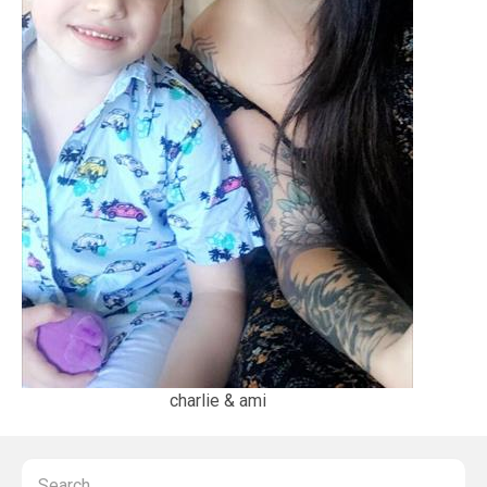
charlie & ami