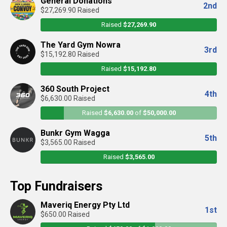
General Donations
2nd
$27,269.90 Raised
Raised
$27,269.90
The Yard Gym Nowra
3rd
$15,192.80 Raised
Raised
$15,192.80
360 South Project
4th
$6,630.00 Raised
Raised
$6,630.00
of
$50,000.00
Bunkr Gym Wagga
5th
$3,565.00 Raised
Raised
$3,565.00
Top Fundraisers
Maveriq Energy Pty Ltd
1st
$650.00 Raised