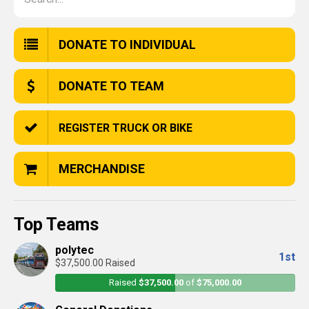
DONATE TO INDIVIDUAL
DONATE TO TEAM
REGISTER TRUCK OR BIKE
MERCHANDISE
Top Teams
polytec
1st
$37,500.00 Raised
Raised
$37,500.00
of
$75,000.00