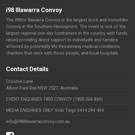
i98 Illawarra Convoy
The i98fm Illawarra Convoy is the largest truck and motorbike
Convoy in the Southern Hemisphere. The event is one of the
largest regional one day fundraisers in the country with funds
raised providing direct support to individuals and families
affected by potentially life threatening medical conditions,
charities that work with these people, and local hospitals.
Contact Details
Croome Lane,
Albion Park Rail NSW 2527, Australia
EVENT ENQUIRIES 1800 CONVOY (1800 266 869)
MEDIA ENQUIRIES ONLY Vicki Tiegs 0414 294 494
info@i98illawarraconvoy.com.au