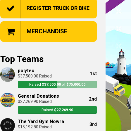
REGISTER TRUCK OR BIKE
MERCHANDISE
Top Teams
polytec
1st
$37,500.00 Raised
Raised
$37,500.00
of
$75,000.00
General Donations
2nd
$27,269.90 Raised
Raised
$27,269.90
The Yard Gym Nowra
3rd
$15,192.80 Raised