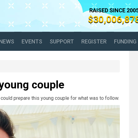
RAISED SINCE 200
$30,006,87
NEWS
EVENTS
SUPPORT
REGISTER
FUNDING
a young couple
 could prepare this young couple for what was to follow.