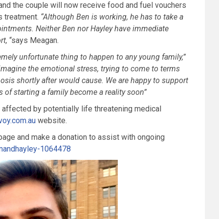
nd the couple will now receive food and fuel vouchers
’s treatment.
“
Although
Ben is working, he has to take a
intments. Neither Ben nor Hayley have immediate
rt,
“says Meagan.
remely unfortunate thing to happen to any
young family,”
 imagine the emotional stress,
trying to come to terms
nosis
shortly after would cause. We are happy to support
 of starting a family become a reality soon”
 affected by potentially life threatening medical
voy.com.au
website.
 page and make a donation to assist with ongoing
enandhayley-1064478