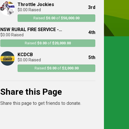
Throttle Jockies
3rd
$0.00 Raised
Raised
$0.00
of
$50,000.00
NSW RURAL FIRE SERVICE -
4th
$0.00 Raised
Illawarra/Sutherland District
Raised
$0.00
of
$20,000.00
KCDCB
5th
$0.00 Raised
Raised
$0.00
of
$2,000.00
Share this Page
Share this page to get friends to donate.