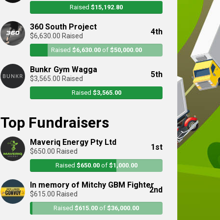
Raised
$15,192.80
360 South Project
4th
$6,630.00 Raised
Raised
$6,630.00
of
$50,000.00
Bunkr Gym Wagga
5th
$3,565.00 Raised
Raised
$3,565.00
Top Fundraisers
Maveriq Energy Pty Ltd
1st
$650.00 Raised
Raised
$650.00
of
$1,000.00
In memory of Mitchy GBM Fighter
2nd
$615.00 Raised
Raised
$615.00
of
$36,000.00