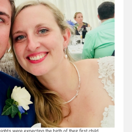
ts were expecting the birth of their first child.