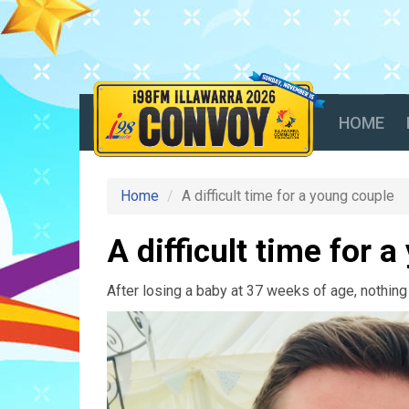
HOME
Home
A difficult time for a young couple
A difficult time for 
After losing a baby at 37 weeks of age, nothing