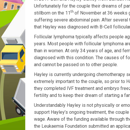
Unfortunately for the couple their dreams of p
th
stillborn on the 11
of November at 36 weeks ge
suffering severe abdominal pain. After several
that Hayley was diagnosed with B-Cell follicul
Follicular lymphoma typically affects people
ag
years. Most people with follicular lymphoma ar
than in women. At only 34 years of age, and fe
diagnosed with this condition.
The causes of
fo
and cannot be passed on to other people.
Hayley is currently undergoing chemotherapy s
extremely important to the couple, so prior to
they completed IVF treatment and embryo freez
fertility and to keep their dream of starting a fam
Understandably Hayley is not physically or emot
support Hayley’s ongoing treatment, the couple
wage.
Aware of the
funding available through 
the Leukaemia Foundation submitted an applicati