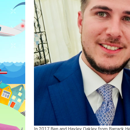
In 2017 Ben and Hayley Oakley from Barrack Heigh