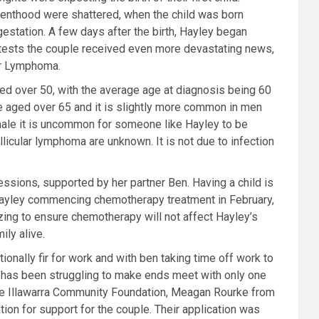
arenthood were shattered, when the child was born
station. A few days after the birth, Hayley began
 tests the couple received even more devastating news,
ar Lymphoma.
ed over 50, with the average age at diagnosis being 60
e aged over 65 and it is slightly more common in men
male it is uncommon for someone like Hayley to be
llicular lymphoma are unknown. It is not due to infection
essions, supported by her
partner Ben. Having a child is
 Hayley commencing chemotherapy treatment in February,
ing to ensure chemotherapy will not affect Hayley’s
ily alive.
ionally fir for work and
with ben taking time off work to
 has been struggling to make ends meet with only one
the Illawarra Community Foundation, Meagan Rourke from
on for support for the couple. Their application was