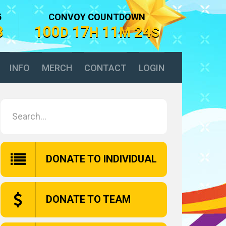
5
CONVOY COUNTDOWN
8
100
17
11
23
D
H
M
S
INFO
MERCH
CONTACT
LOGIN
DONATE TO INDIVIDUAL
DONATE TO TEAM