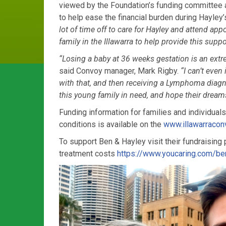
viewed by the Foundation’s funding committee a
to help ease the financial burden during Hayley
lot of time off to care for Hayley and attend
appo
family in the
Illawarra to help provide this suppo
“Losing
a baby at 36 weeks gestation is an ext
said Convoy manager, Mark Rigby.
“I can’t even
with that, and then receiving a Lymphoma diag
this young family in need,
and hope their dreams
F
unding information for families and
individuals
conditions is available on the
www.illawarracon
To support Ben & Hayley visit their fundraising
treatment costs
https://www.youcaring.com/b